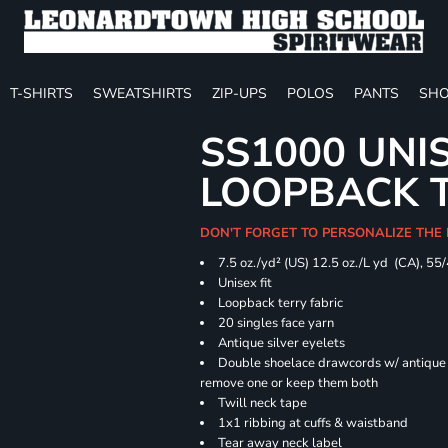
T-SHIRTS
SWEATSHIRTS
ZIP-UPS
POLOS
PANTS
SHO
SS1000 UNI
LOOPBACK 
DON'T FORGET TO PERSONALIZE THE
7.5 oz./yd² (US) 12.5 oz./L yd (CA), 55
Unisex fit
Loopback terry fabric
20 singles face yarn
Antique silver eyelets
Double shoelace drawcords w/ antique s
remove one or keep them both
Twill neck tape
1x1 ribbing at cuffs & waistband
Tear away neck label