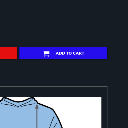
ADD TO CART