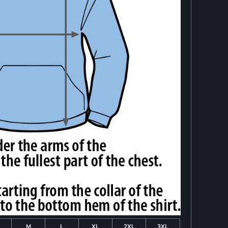
M
L
XL
2XL
3XL