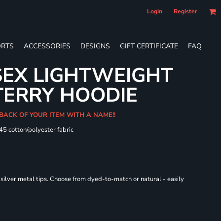
Login
Register
RTS
ACCESSORIES
DESIGNS
GIFT CERTIFICATE
FAQ
SEX LIGHTWEIGHT
TERRY HOODIE
 BACK OF YOUR ITEM WITH A NAME!!
/45 cotton/polyester fabric
ilver metal tips. Choose from dyed-to-match or natural - easily