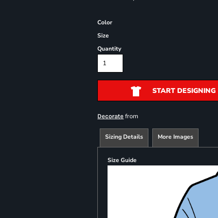
Color
Size
Quantity
START DESIGNING
from
Decorate
Sizing Details
More Images
Size Guide