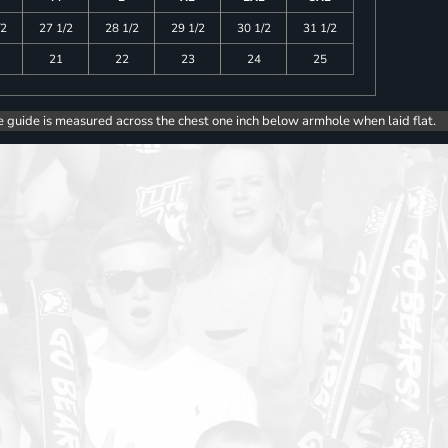
/2
27 1/2
28 1/2
29 1/2
30 1/2
31 1/2
21
22
23
24
25
e guide is measured across the chest one inch below armhole when laid flat.