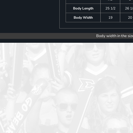
Body Length
25 1/2
26 1
Body Width
19
20
Body width in the siz