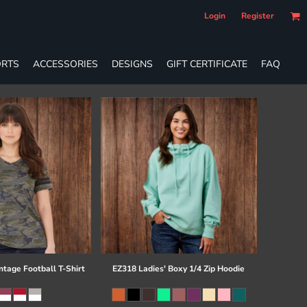
Login
Register
RTS
ACCESSORIES
DESIGNS
GIFT CERTIFICATE
FAQ
ntage Football T-Shirt
EZ318 Ladies' Boxy 1/4 Zip Hoodie