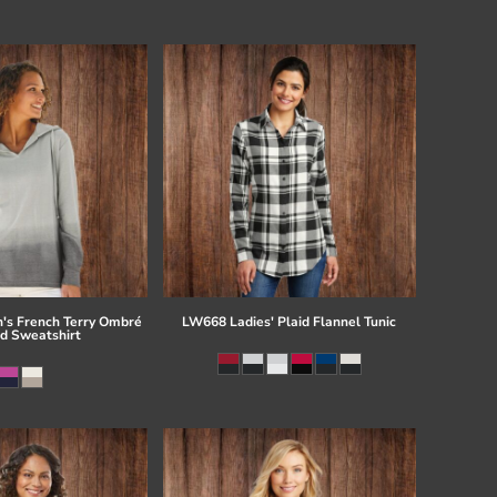
s French Terry Ombré
LW668 Ladies' Plaid Flannel Tunic
d Sweatshirt