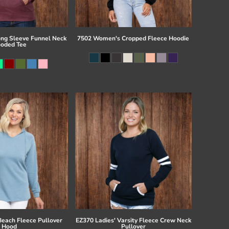
ong Sleeve Funnel Neck
7502 Women's Cropped Fleece Hoodie
oded Tee
Beach Fleece Pullover
EZ370 Ladies' Varsity Fleece Crew Neck
Hood
Pullover