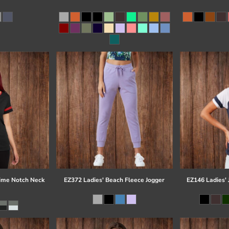
time Notch Neck
EZ372 Ladies' Beach Fleece Jogger
EZ146 Ladies' 