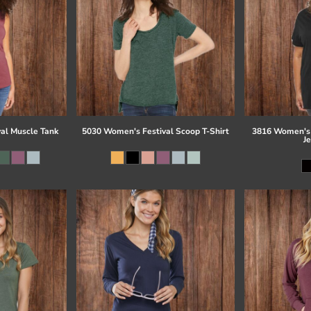
al Muscle Tank
5030 Women's Festival Scoop T-Shirt
3816 Women's 
J