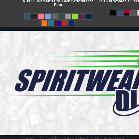
41800L Women's Pro-Lock Performance
LST590 Women's Elect
Polo
Copyright @ - 2026 - Spiritwear Direct , All Rights Reserved