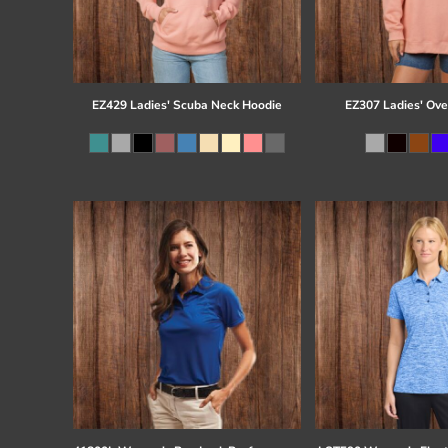
EZ429 Ladies' Scuba Neck Hoodie
EZ307 Ladies' Ove