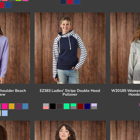
Shoulder Beach
EZ383 Ladies' Stripe Double Hood
W20185 Women'
rew
Pullover
Hoode