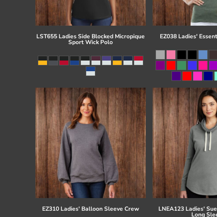
LST655 Ladies Side Blocked Micropique
EZ038 Ladies' Essent
Sport Wick Polo
EZ310 Ladies' Balloon Sleeve Crew
LNEA123 Ladies' Su
Long Sle