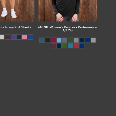
s Jersey Knit Shorts
41870L Women's Pro-Lock Performance
1/4 Zip