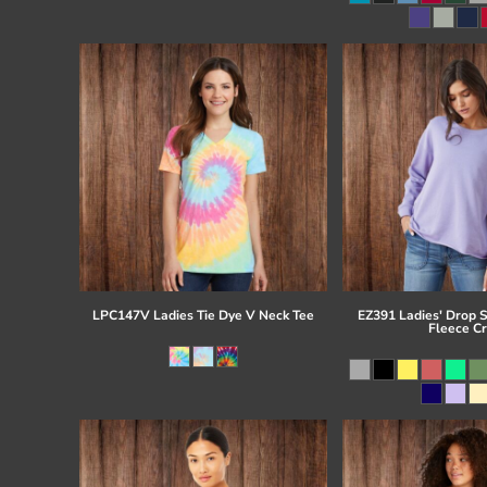
Register
Cart: 0 item
LPC147V Ladies Tie Dye V Neck Tee
EZ391 Ladies' Drop 
Fleece C