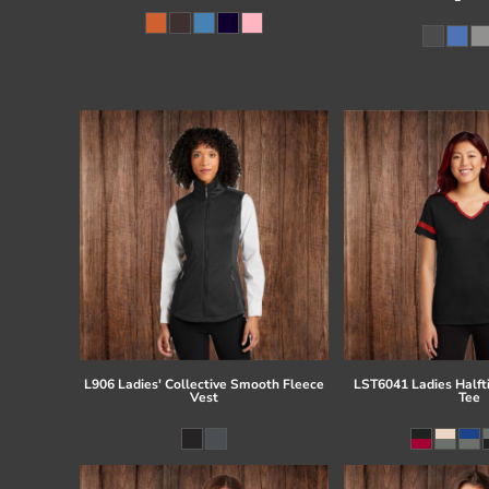
L906 Ladies' Collective Smooth Fleece
LST6041 Ladies Half
Vest
Tee