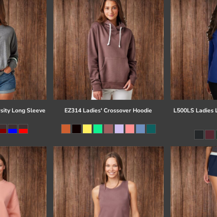
sity Long Sleeve
EZ314 Ladies' Crossover Hoodie
L500LS Ladies 