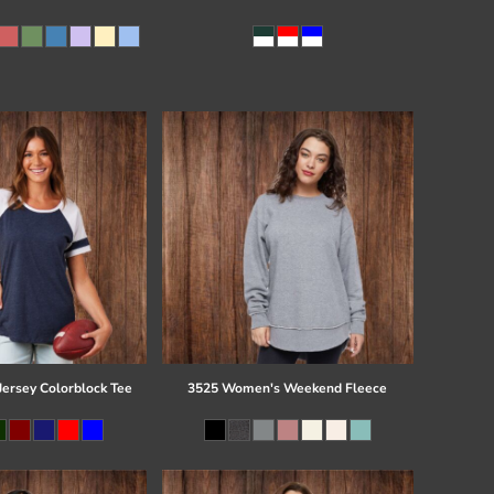
Jersey Colorblock Tee
3525 Women's Weekend Fleece