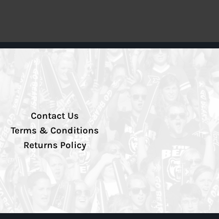
Contact Us
Terms & Conditions
Returns Policy