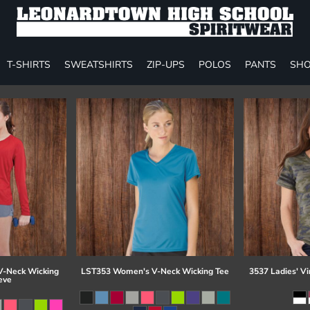
T-SHIRTS
SWEATSHIRTS
ZIP-UPS
POLOS
PANTS
SHO
-Neck Wicking
LST353 Women's V-Neck Wicking Tee
3537 Ladies' Vi
eve