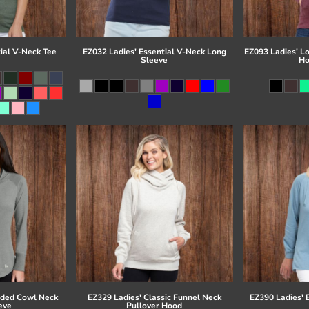
ial V-Neck Tee
EZ032 Ladies' Essential V-Neck Long
EZ093 Ladies' L
Sleeve
Ho
eded Cowl Neck
EZ329 Ladies' Classic Funnel Neck
EZ390 Ladies' 
eve
Pullover Hood