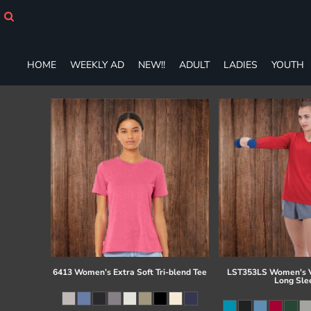
HOME
WEEKLY AD
NEW!!
HOME
WEEKLY AD
NEW!!
ADULT
LADIES
YOUTH
ADULT
LADIES
YOUTH
T-SHIRTS
SWEATSHIRTS
ZIP-UPS
POLOS
PANTS
SHORTS
ACCESSORIES
DESIGNS
GIFT CERTIFICATE
FAQ
6413 Women’s Extra Soft Tri-blend Tee
LST353LS Women's V
Long Sle
Login