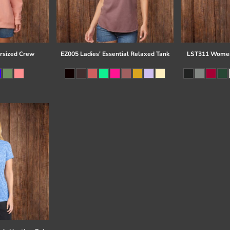
rsized Crew
EZ005 Ladies' Essential Relaxed Tank
LST311 Women'