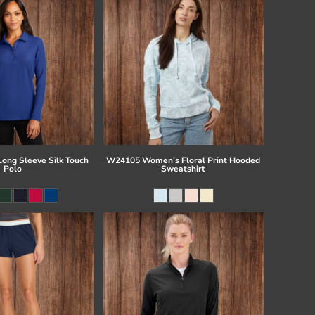
Long Sleeve Silk Touch
W24105 Women's Floral Print Hooded
Polo
Sweatshirt