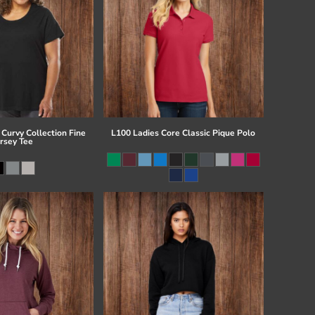
Curvy Collection Fine
L100 Ladies Core Classic Pique Polo
ersey Tee