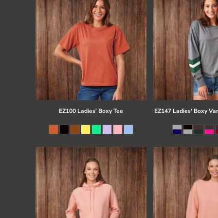
EZ100 Ladies' Boxy Tee
EZ147 Ladies' Boxy Var