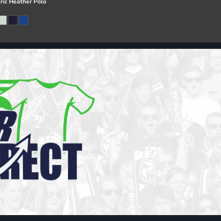
ric Heather Polo