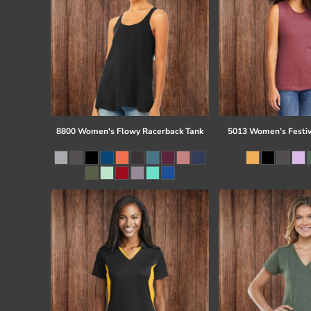
8800 Women's Flowy Racerback Tank
5013 Women’s Festiv