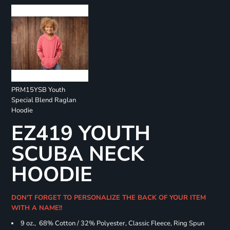
PRM15YSB Youth
Special Blend Raglan
Hoodie
EZ419 YOUTH
SCUBA NECK
HOODIE
DON'T FORGET TO PERSONALIZE THE BACK OF YOUR ITEM
WITH A NAME!!
9 oz., 68% Cotton / 32% Polyester, Classic Fleece, Ring Spun