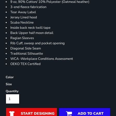
9 oz, 90% Cotton/ 10% Polyester (Oatmeal heather)
3-end fleece fabrication
Tear Away Label
Jersey Lined hood
Scuba Neckline
Inside back neck twill tape
Back Upper half moon detail
Raglan Sleeves
Rib Cuff, sweep and pocket opening
Diagonal Side Seam
Traditional Silhouette
WCA -Workplace Conditions Assessment
OEKO TEX Certified
Color
Size
Quantity
START DESIGNING
ADD TO CART