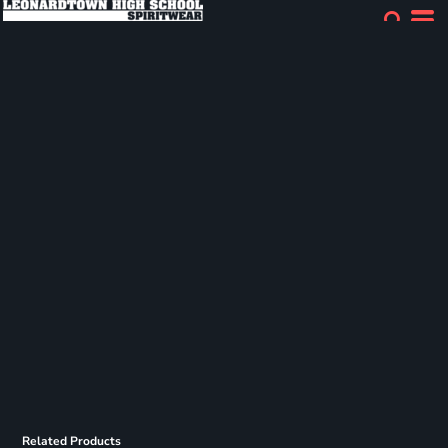
Related Products