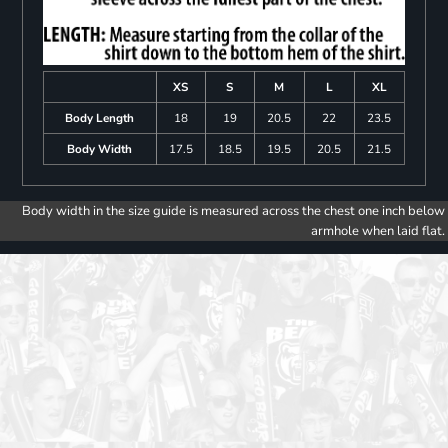
XS
S
M
L
XL
Body Length
18
19
20.5
22
23.5
Body Width
17.5
18.5
19.5
20.5
21.5
Body width in the size guide is measured across the chest one inch below
armhole when laid flat.