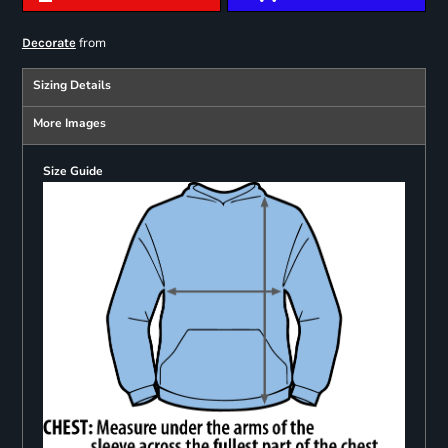
from
Decorate
Sizing Details
More Images
Size Guide