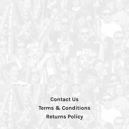
Contact Us
Terms & Conditions
Returns Policy