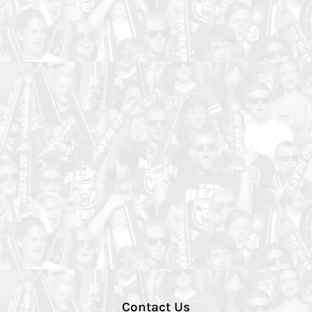
Contact Us