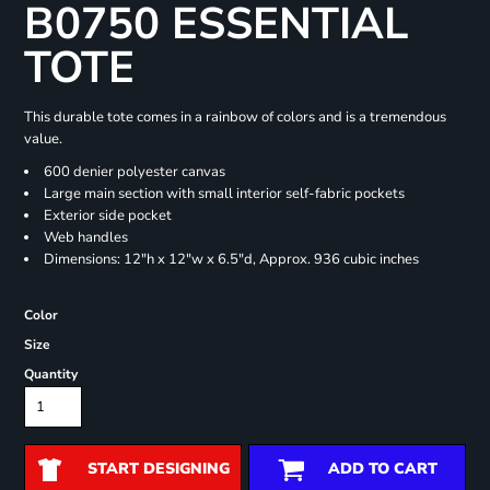
B0750 ESSENTIAL
TOTE
This durable tote comes in a rainbow of colors and is a tremendous
value.
600 denier polyester canvas
Large main section with small interior self-fabric pockets
Exterior side pocket
Web handles
Dimensions: 12"h x 12"w x 6.5"d, Approx. 936 cubic inches
Color
Size
Quantity
START DESIGNING
ADD TO CART