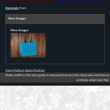
from
Decorate
More Images
More Images
View Product Specification
Body width in the size guide is measured across the chest one inch below
armhole when laid flat.