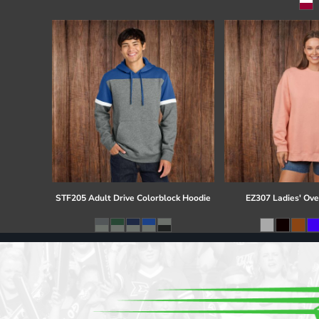
Register
Cart: 0 item
STF205 Adult Drive Colorblock Hoodie
EZ307 Ladies' Ove