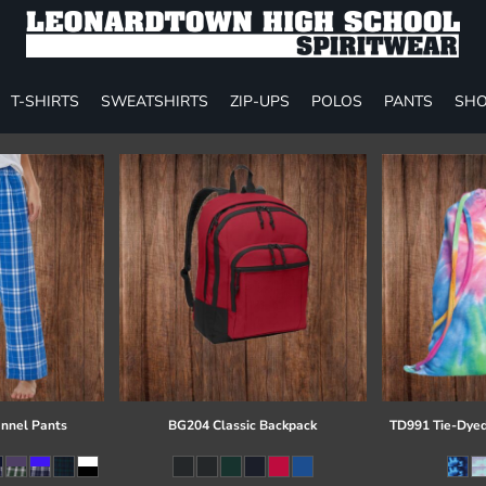
T-SHIRTS
SWEATSHIRTS
ZIP-UPS
POLOS
PANTS
SHO
annel Pants
BG204 Classic Backpack
TD991 Tie-Dyed