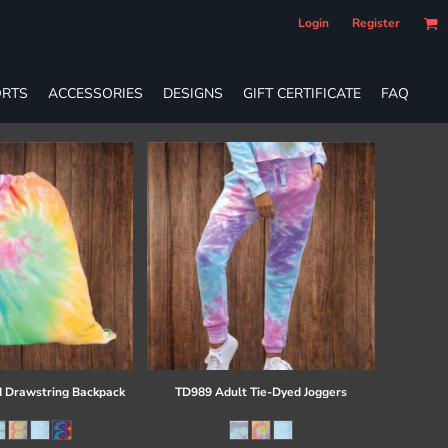
Login
Register
RTS
ACCESSORIES
DESIGNS
GIFT CERTIFICATE
FAQ
 Drawstring Backpack
TD989 Adult Tie-Dyed Joggers