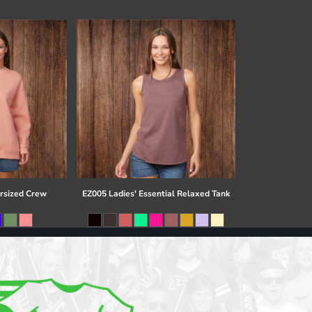
rsized Crew
EZ005 Ladies' Essential Relaxed Tank