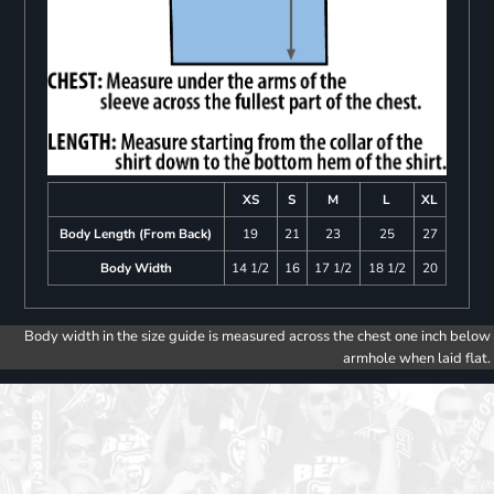
XS
S
M
L
XL
Body Length (From Back)
19
21
23
25
27
Body Width
14 1/2
16
17 1/2
18 1/2
20
Body width in the size guide is measured across the chest one inch below
armhole when laid flat.