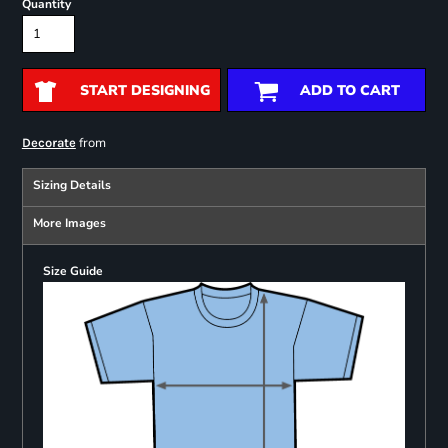
Quantity
START DESIGNING
ADD TO CART
from
Decorate
Sizing Details
More Images
Size Guide