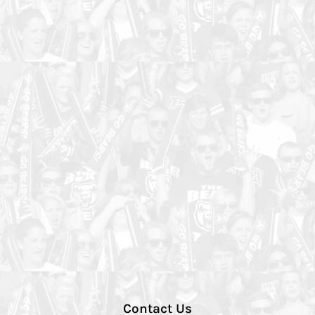
Contact Us