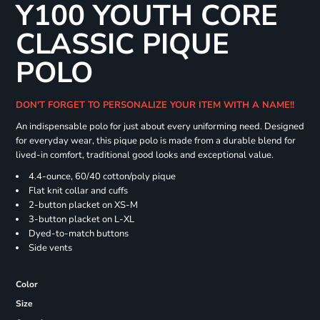
Y100 YOUTH CORE
CLASSIC PIQUE
POLO
DON'T FORGET TO PERSONALIZE YOUR ITEM WITH A NAME!!
An indispensable polo for just about every uniforming need. Designed
for everyday wear, this pique polo is made from a durable blend for
lived-in comfort, traditional good looks and exceptional value.
4.4-ounce, 60/40 cotton/poly pique
Flat knit collar and cuffs
2-button placket on XS-M
3-button placket on L-XL
Dyed-to-match buttons
Side vents
Color
Size