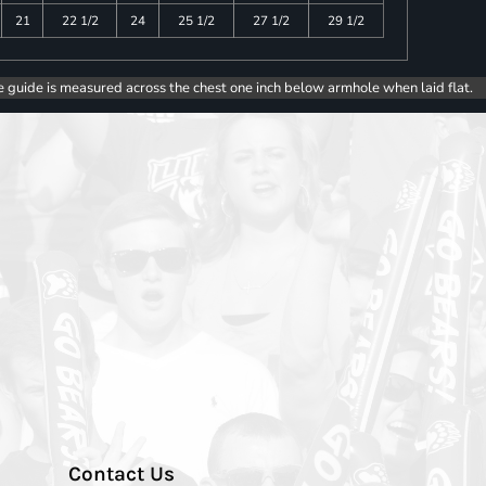
21
22 1/2
24
25 1/2
27 1/2
29 1/2
e guide is measured across the chest one inch below armhole when laid flat.
Contact Us