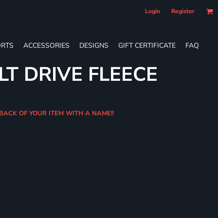
Login
Register
RTS
ACCESSORIES
DESIGNS
GIFT CERTIFICATE
FAQ
LT DRIVE FLEECE
 BACK OF YOUR ITEM WITH A NAME!!