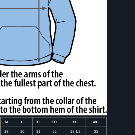
M
L
XL
2XL
3XL
4XL
29
30
31
32
32 1/2
33