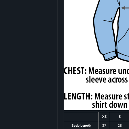
XS
S
Body Length
27
28