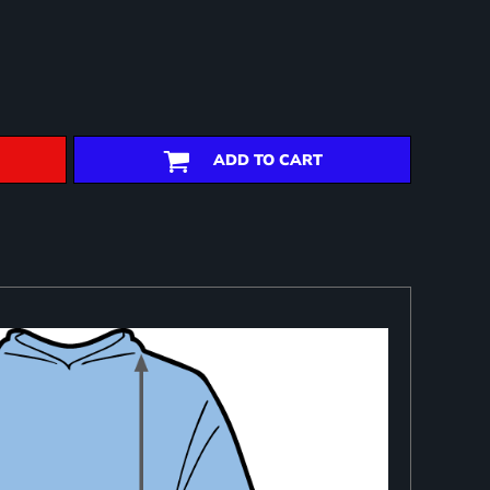
ADD TO CART