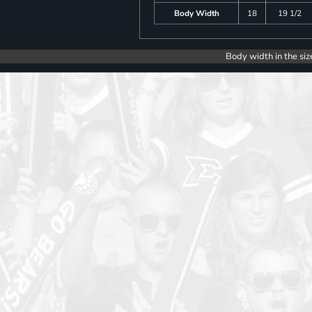
Body Width
18
19 1/2
Body width in the siz