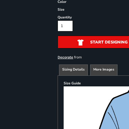
Color
Size
Quantity
START DESIGNING
from
Decorate
Sizing Details
More Images
Size Guide