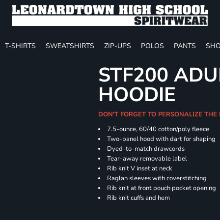
T-SHIRTS
SWEATSHIRTS
ZIP-UPS
POLOS
PANTS
SHO
STF200 ADU
HOODIE
DON'T FORGET TO PERSONALIZE THE
7.5-ounce, 60/40 cotton/poly fleece
Two-panel hood with dart for shaping
Dyed-to-match drawcords
Tear-away removable label
Rib knit V inset at neck
Raglan sleeves with coverstitching
Rib knit at front pouch pocket opening
Rib knit cuffs and hem