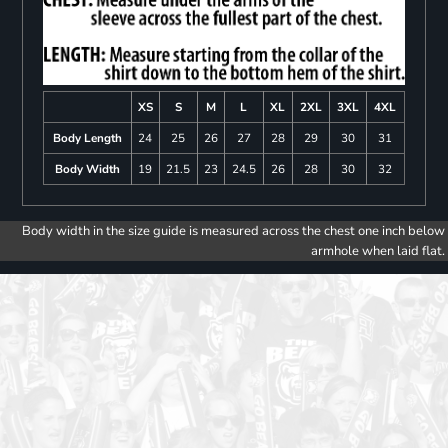
XS
S
M
L
XL
2XL
3XL
4XL
Body Length
24
25
26
27
28
29
30
31
Body Width
19
21.5
23
24.5
26
28
30
32
Body width in the size guide is measured across the chest one inch below
armhole when laid flat.