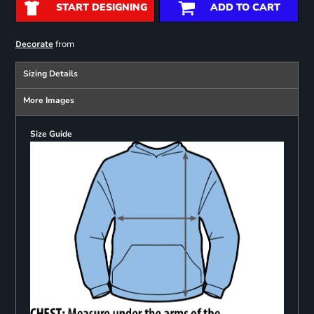
START DESIGNING
ADD TO CART
from
Decorate
Sizing Details
More Images
Size Guide