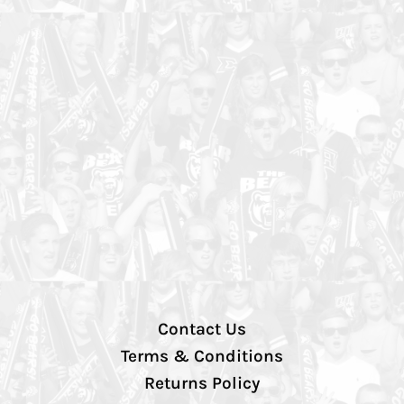
Contact Us
Terms & Conditions
Returns Policy