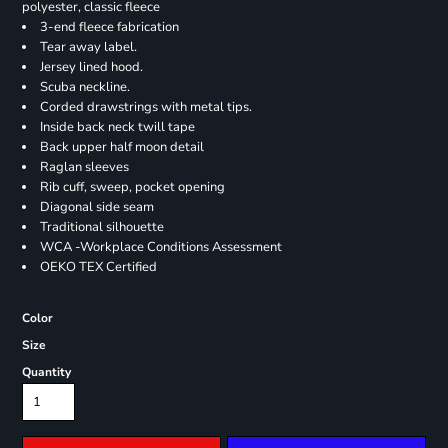
polyester, classic fleece
3-end fleece fabrication
Tear away label.
Jersey lined hood.
Scuba neckline.
Corded drawstrings with metal tips.
Inside back neck twill tape
Back upper half moon detail
Raglan sleeves
Rib cuff, sweep, pocket opening
Diagonal side seam
Traditional silhouette
WCA -Workplace Conditions Assessment
OEKO TEX Certified
Color
Size
Quantity