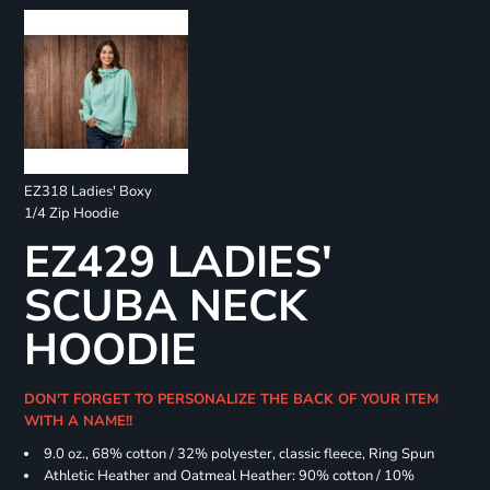
EZ318 Ladies' Boxy
1/4 Zip Hoodie
EZ429 LADIES'
SCUBA NECK
HOODIE
DON'T FORGET TO PERSONALIZE THE BACK OF YOUR ITEM
WITH A NAME!!
9.0 oz., 68% cotton / 32% polyester, classic fleece, Ring Spun
Athletic Heather and Oatmeal Heather: 90% cotton / 10%