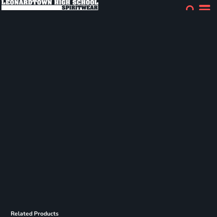
Related Products