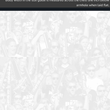
Body width in the size guide is measured across the chest one inch below
armhole when laid flat.