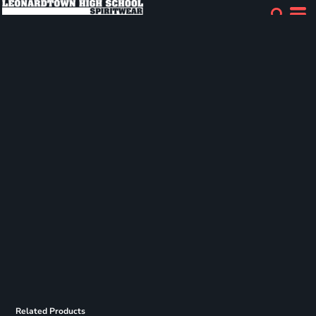
Related Products