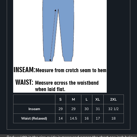
S
M
L
XL
2XL
Inseam
29
29
30
31
32 1/2
Waist (Relaxed)
14
14.5
16
17
18