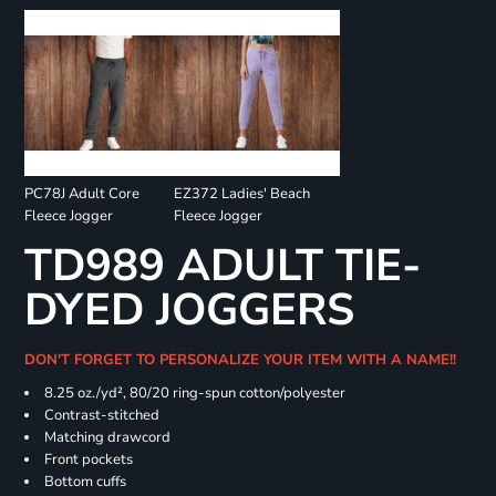
PC78J Adult Core
EZ372 Ladies' Beach
Fleece Jogger
Fleece Jogger
TD989 ADULT TIE-
DYED JOGGERS
DON'T FORGET TO PERSONALIZE YOUR ITEM WITH A NAME!!
8.25 oz./yd², 80/20 ring-spun cotton/polyester
Contrast-stitched
Matching drawcord
Front pockets
Bottom cuffs