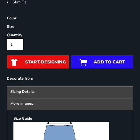
Slim Fit
Color
Size
Quantity
START DESIGNING
ADD TO CART
from
Decorate
Sizing Details
More Images
Size Guide