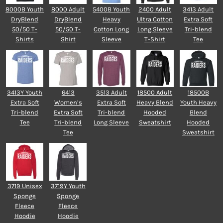
8000B Youth
8000 Adult
5400B Youth
2400 Adult
3413 Adult
DryBlend
DryBlend
Heavy
Ultra Cotton
Extra Soft
50/50 T-
50/50 T-
Cotton Long
Long Sleeve
Tri-blend
Shirts
Shirt
Sleeve
T-Shirt
Tee
3413Y Youth
6413
3513 Adult
18500 Adult
18500B
Extra Soft
Women’s
Extra Soft
Heavy Blend
Youth Heavy
Tri-blend
Extra Soft
Tri-blend
Hooded
Blend
Tee
Tri-blend
Long Sleeve
Sweatshirt
Hooded
Tee
Sweatshirt
3719 Unisex
3719Y Youth
Sponge
Sponge
Fleece
Fleece
Hoodie
Hoodie