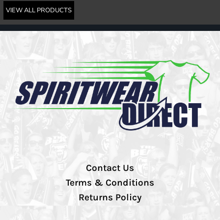
VIEW ALL PRODUCTS
Contact Us
Terms & Conditions
Returns Policy