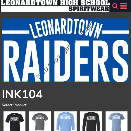
INK104
Select Product