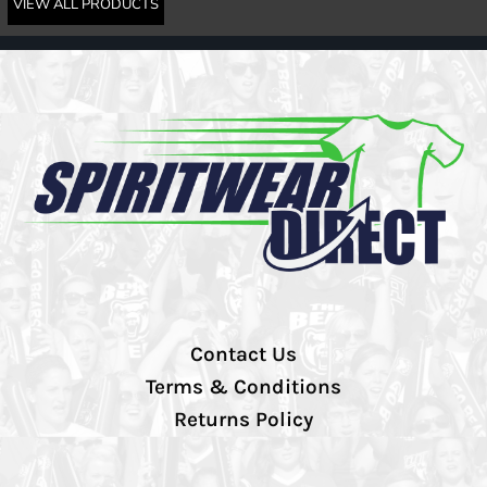
VIEW ALL PRODUCTS
Contact Us
Terms & Conditions
Returns Policy