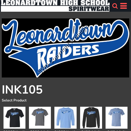
INK105
Select Product