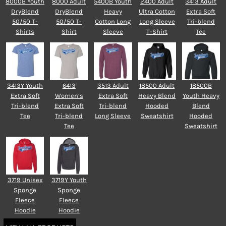
8000B Youth
8000 Adult
5400B Youth
2400 Adult
3413 Adult
DryBlend
DryBlend
Heavy
Ultra Cotton
Extra Soft
50/50 T-
50/50 T-
Cotton Long
Long Sleeve
Tri-blend
Shirts
Shirt
Sleeve
T-Shirt
Tee
3413Y Youth
6413
3513 Adult
18500 Adult
18500B
Extra Soft
Women’s
Extra Soft
Heavy Blend
Youth Heavy
Tri-blend
Extra Soft
Tri-blend
Hooded
Blend
Tee
Tri-blend
Long Sleeve
Sweatshirt
Hooded
Tee
Sweatshirt
3719 Unisex
3719Y Youth
Sponge
Sponge
Fleece
Fleece
Hoodie
Hoodie