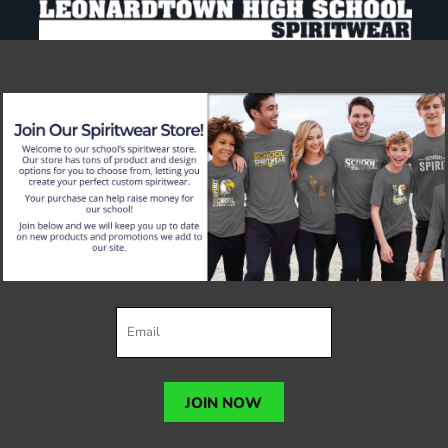
JOIN NOW