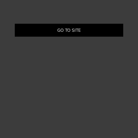
GO TO SITE