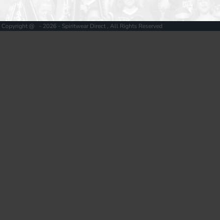
Copyright @ - 2026 - Spiritwear Direct , All Rights Reserved