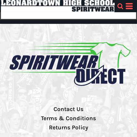
Contact Us
Terms & Conditions
Returns Policy